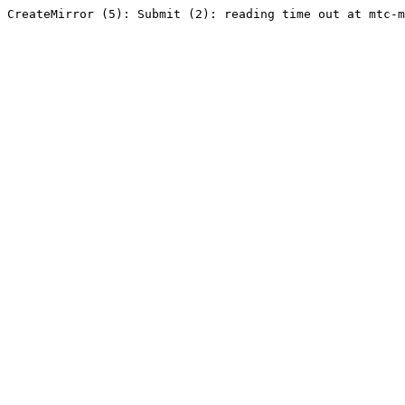
CreateMirror (5): Submit (2): reading time out at mtc-m