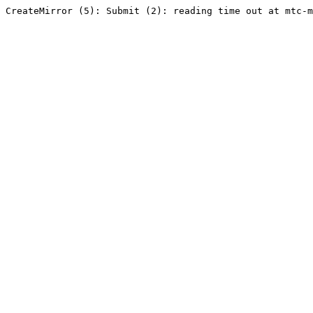
CreateMirror (5): Submit (2): reading time out at mtc-m