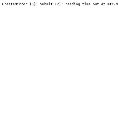
CreateMirror (5): Submit (2): reading time out at mtc-m