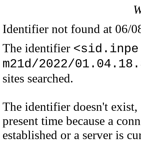
W
Identifier not found at 06/
The identifier
<sid.inpe
m21d/2022/01.04.18.
sites searched.
The identifier doesn't exist,
present time because a conn
established or a server is c