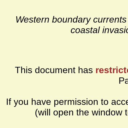
Western boundary currents 
coastal invasi
This document has
restric
P
If you have permission to ac
(will open the window 