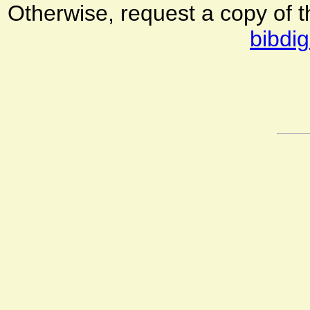
Otherwise, request a copy of 
bibdig