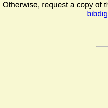
Otherwise, request a copy of 
bibdig