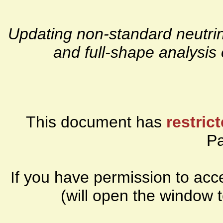
Updating non-standard neutri
and full-shape analysi
This document has
restric
P
If you have permission to ac
(will open the window 