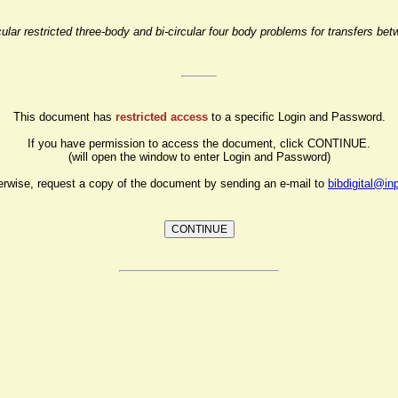
lar restricted three-body and bi-circular four body problems for transfers bet
This document has
restricted access
to a specific Login and Password.
If you have permission to access the document, click CONTINUE.
(will open the window to enter Login and Password)
erwise, request a copy of the document by sending an e-mail to
bibdigital@in
CONTINUE