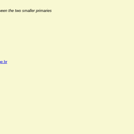
ween the two smaller primaries
pe.br