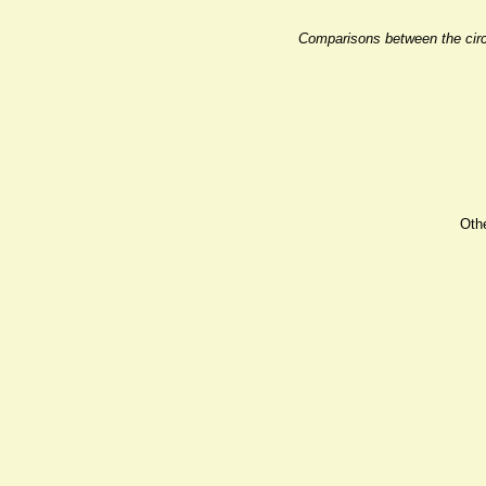
Comparisons between the circu
Oth