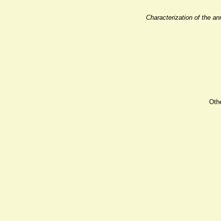
Characterization of the a
Oth