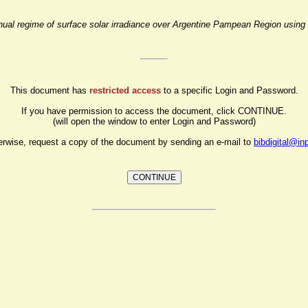
nnual regime of surface solar irradiance over Argentine Pampean Region using 
This document has
restricted access
to a specific Login and Password.
If you have permission to access the document, click CONTINUE.
(will open the window to enter Login and Password)
erwise, request a copy of the document by sending an e-mail to
bibdigital@in
CONTINUE