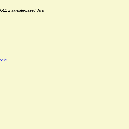
GL1.2 satellite-based data
pe.br