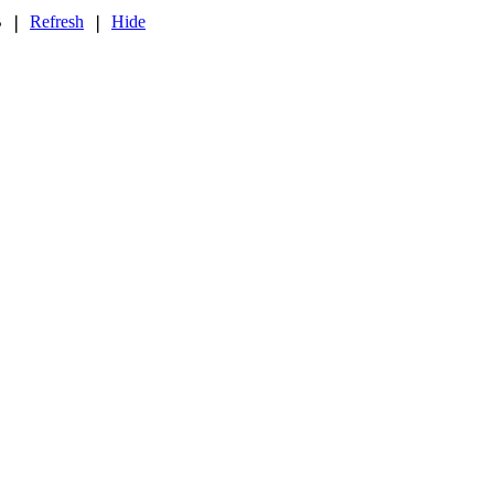
B
Refresh
Hide
❘
❘