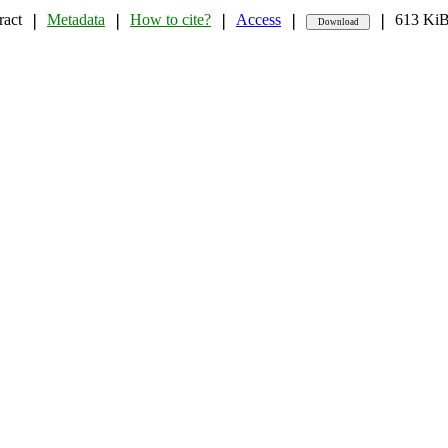
ract
Metadata
How to cite?
Access
613 Ki
❘
❘
❘
❘
❘