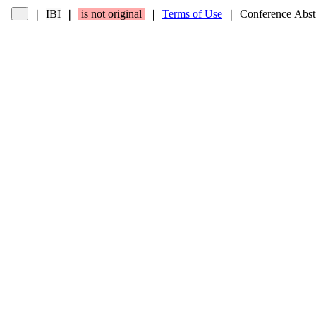
IBI
is not original
Terms of Use
Conference Abst
❘
❘
❘
❘