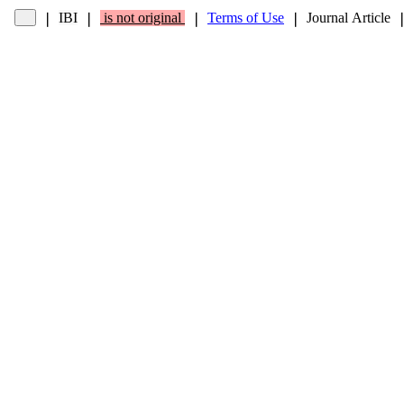
IBI
is not original
Terms of Use
Journal Article
❘
❘
❘
❘