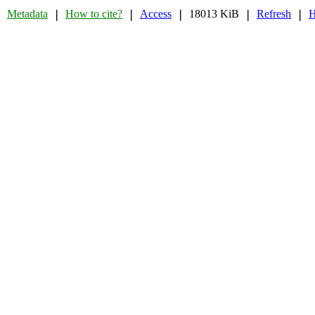
Metadata
How to cite?
Access
18013 KiB
Refresh
H
❘
❘
❘
❘
❘
❘