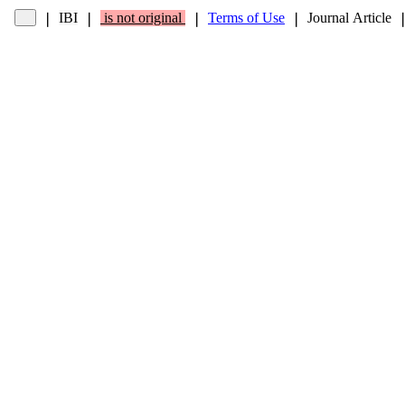
IBI
is not original
Terms of Use
Journal Article
❘
❘
❘
❘