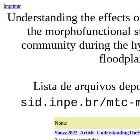
Imprimir
Understanding the effects 
the morphofunctional s
community during the h
floodpla
Lista de arquivos dep
sid.inpe.br/mtc-
Nome
Souza2022_Article_UnderstandingTheEf