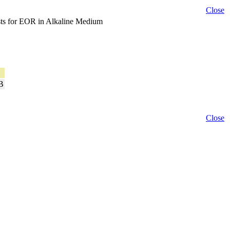
Close
ysts for EOR in Alkaline Medium
B
Close