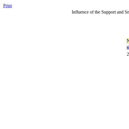
Print
Influence of the Support and S
s
2