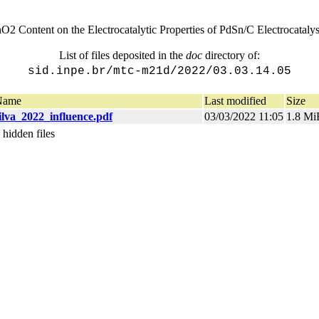
nO2 Content on the Electrocatalytic Properties of PdSn/C Electrocatal
List of files deposited in the
doc
directory of:
sid.inpe.br/mtc-m21d/2022/03.03.14.05
Name
Last modified
Size
ilva_2022_influence.pdf
03/03/2022 11:05
1.8 Mi
 hidden files