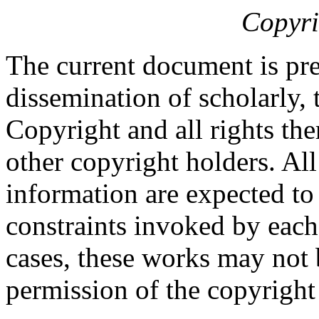
Copyri
The current document is pre
dissemination of scholarly, 
Copyright and all rights the
other copyright holders. Al
information are expected to
constraints invoked by each
cases, these works may not 
permission of the copyright