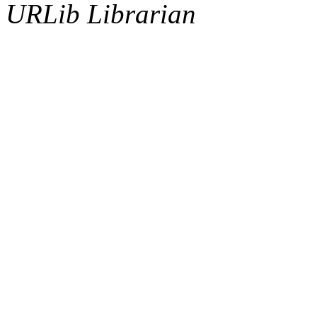
URLib Librarian