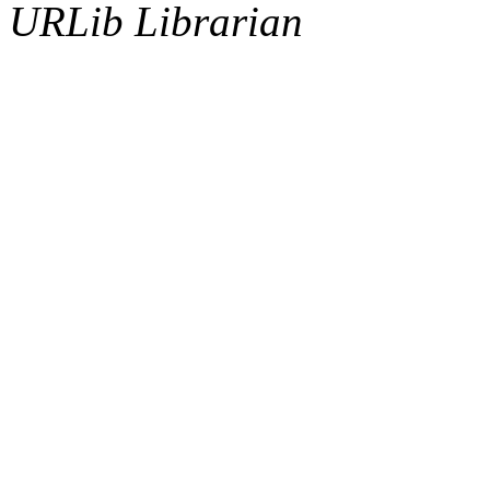
URLib Librarian