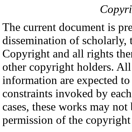
Copyri
The current document is pre
dissemination of scholarly, 
Copyright and all rights the
other copyright holders. Al
information are expected to
constraints invoked by each
cases, these works may not 
permission of the copyright