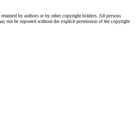
e retained by authors or by other copyright holders. All persons
ay not be reposted without the explicit permission of the copyright