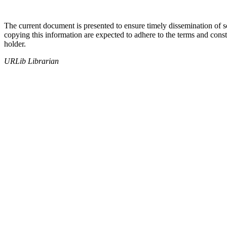
The current document is presented to ensure timely dissemination of sch
copying this information are expected to adhere to the terms and const
holder.
URLib Librarian