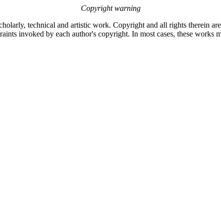
Copyright warning
olarly, technical and artistic work. Copyright and all rights therein ar
raints invoked by each author's copyright. In most cases, these works m